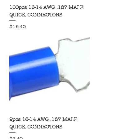
100pcs 16-14 AWG .187 MALE
QUICK CONNECTORS
Price
$15.40
9pcs 16-14 AWG .187 MALE
QUICK CONNECTORS
Price
$2.40