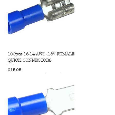
100pcs 16-14 AWG .187 FEMALE
QUICK CONNECTORS
Price
$15.95