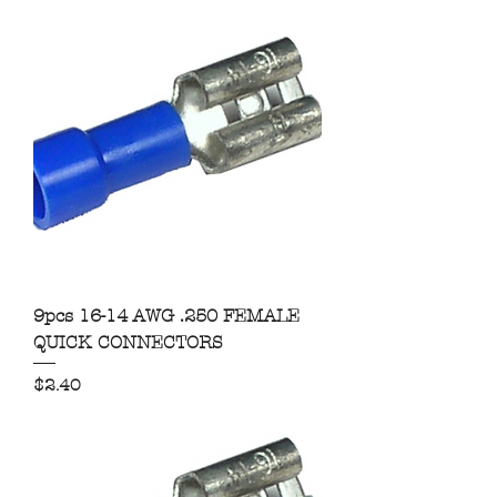
9pcs 16-14 AWG .250 FEMALE
QUICK CONNECTORS
Price
$2.40