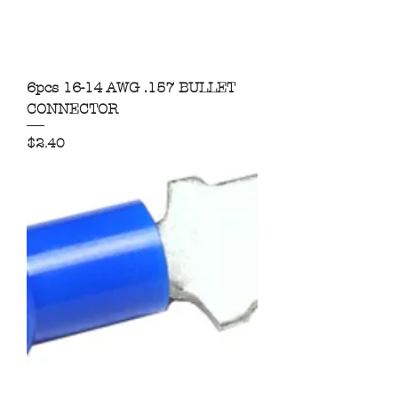
6pcs 16-14 AWG .157 BULLET
CONNECTOR
Price
$2.40