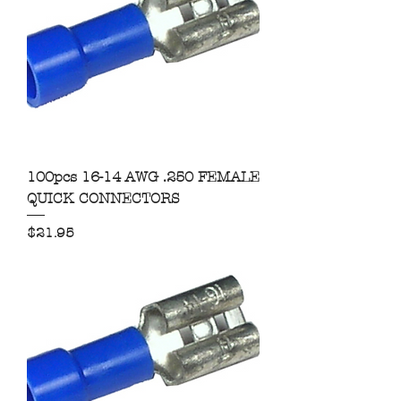
100pcs 16-14 AWG .250 FEMALE
QUICK CONNECTORS
Price
$21.95