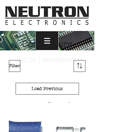
Connectors
Call Us
1-800-665-6017
Filter
Load Previous