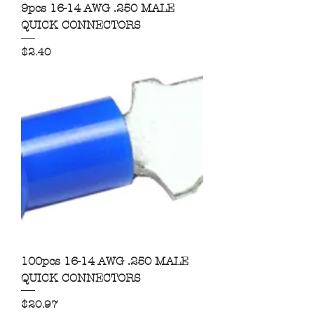
9pcs 16-14 AWG .250 MALE
QUICK CONNECTORS
Price
$2.40
100pcs 16-14 AWG .250 MALE
QUICK CONNECTORS
Price
$20.97