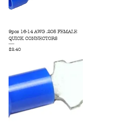
9pcs 16-14 AWG .205 FEMALE
QUICK CONNECTORS
Price
$2.40