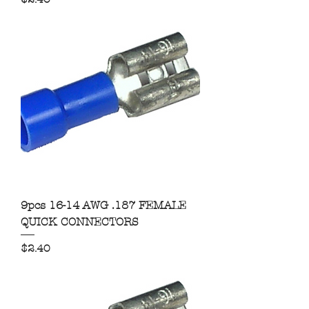
9pcs 16-14 AWG .187 FEMALE
QUICK CONNECTORS
Price
$2.40