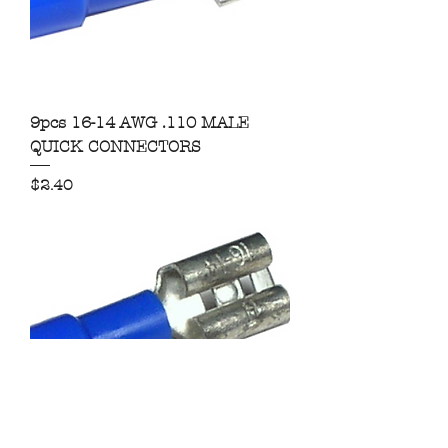
9pcs 16-14 AWG .110 MALE
QUICK CONNECTORS
Price
$2.40