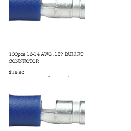
100pcs 16-14 AWG .157 BULLET
CONNECTOR
Price
$19.80