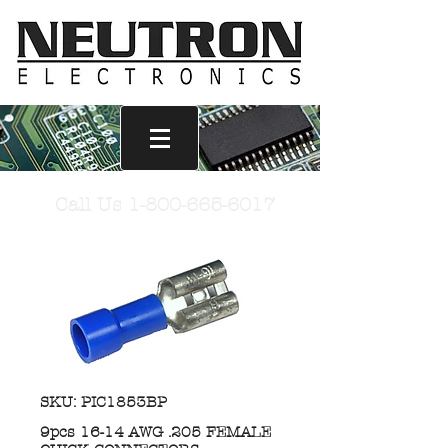
Call Us
1-800-665-6017
SKU: PIC1853BP
9pcs 16-14 AWG .205 FEMALE