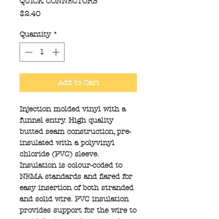
QUICK CONNECTORS
Price
$2.40
Quantity
*
Add to Cart
Injection molded vinyl with a
funnel entry. High quality
butted seam construction, pre-
insulated with a polyvinyl
chloride (PVC) sleeve.
Insulation is colour-coded to
NEMA standards and flared for
easy insertion of both stranded
and solid wire. PVC insulation
provides support for the wire to