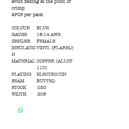
avoid flexing at the point of
crimp.
9PCS per pack
COLOUR
BLUE
GAUGE
16-14 AWG
GENDER
FEMALE
INSULATIO
VINYL (FLARED)
N
MATERIAL
COPPER (ALLOY
110)
PLATING
ELECTRO-TIN
SEAM
BUTTED
STOCK
.020
WIDTH
.205
Contact Us:
450 Woodlawn Rd. West