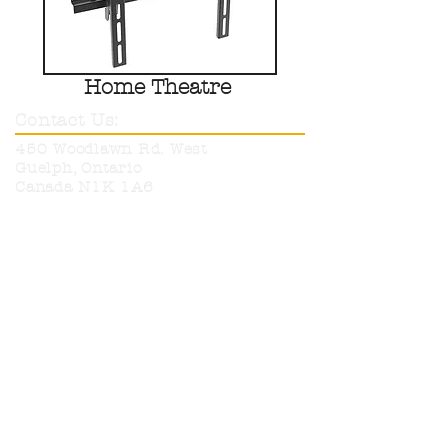
Home Theatre
Contact Us:
450 Woodlawn Rd. West
Guelph, Ontario
Canada N1K 1A6
Phone:
519-836-9220
Toll Free:
1-800-665-6017
info@neutronelectronics.com
Hours:
Monday
8am-5pm
Tuesday
8am-5pm
Wednesday
8am-5pm
Thursday
8am-5pm
Friday
8am-12pm
Sat & Sun
CLOSED