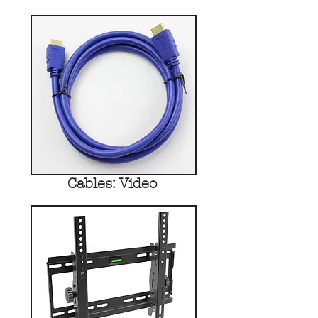
Cables: Video