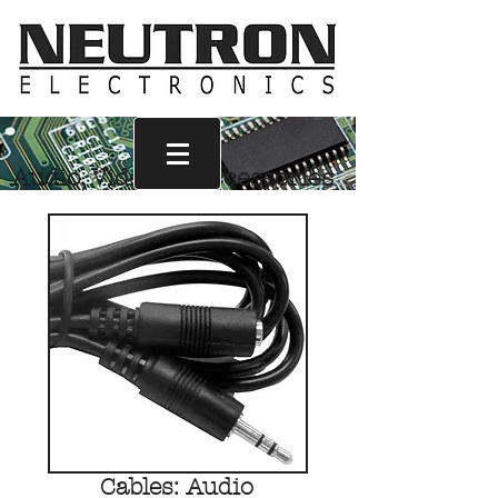
Audio, Video & Accessories
Call Us
1-800-665-6017
Cables: Audio