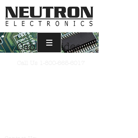
Cables: Video
Call Us
1-800-665-6017