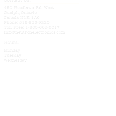
Contact Us:
450 Woodlawn Rd. West
Guelph, Ontario
Canada N1K 1A6
Phone:
519-836-9220
Toll Free:
1-800-665-6017
info@neutronelectronics.com
Hours:
Monday
8am-5pm
Tuesday
8am-5pm
Wednesday
8am-5pm
Thursday
8am-5pm
Friday
8am-12pm
Sat & Sun
CLOSED
More products are available for
purchase from any of our listed
suppliers. Please call or email with
any questions on items you wish
to have ordered in.