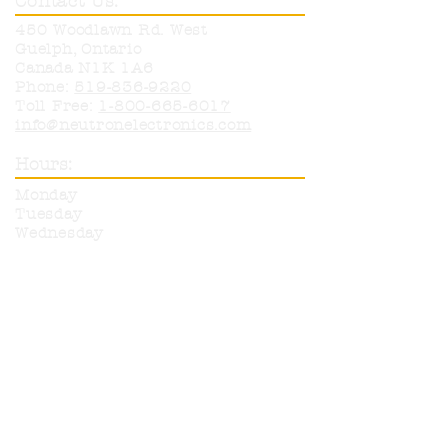
Contact Us:
450 Woodlawn Rd. West
Guelph, Ontario
Canada N1K 1A6
Phone:
519-836-9220
Toll Free:
1-800-665-6017
info@neutronelectronics.com
Hours:
Monday
8am-5pm
Tuesday
8am-5pm
Wednesday
8am-5pm
Thursday
8am-5pm
Friday
8am-12pm
Sat & Sun
CLOSED
More products are available for
purchase from any of our listed
suppliers. Please call or email with
any questions on items you wish
to have ordered in.