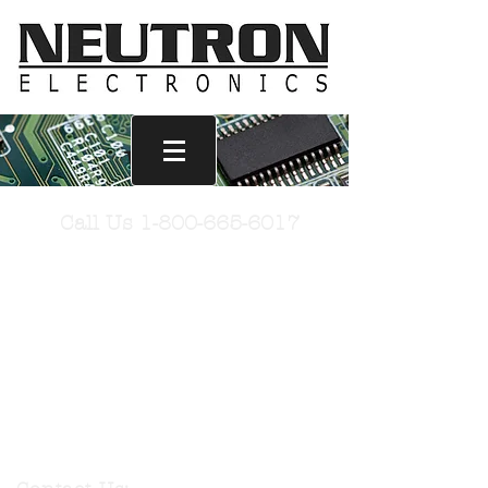
Wire
Call Us
1-800-665-6017