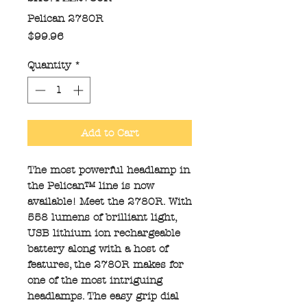
Pelican 2780R
Price
$99.96
Quantity
*
Add to Cart
The most powerful headlamp in
the Pelican™ line is now
available! Meet the 2780R. With
558 lumens of brilliant light,
USB lithium ion rechargeable
battery along with a host of
features, the 2780R makes for
one of the most intriguing
headlamps. The easy grip dial