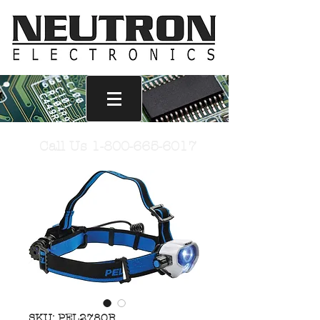
Call Us
1-800-665-6017
SKU: PEL2780R