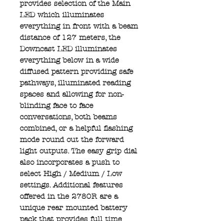
provides selection of the Main
LED which illuminates
everything in front with a beam
distance of 127 meters, the
Downcast LED illuminates
everything below in a wide
diffused pattern providing safe
pathways, illuminated reading
spaces and allowing for non-
blinding face to face
conversations, both beams
combined, or a helpful flashing
mode round out the forward
light outputs. The easy grip dial
also incorporates a push to
select High / Medium / Low
settings. Additional features
offered in the 2780R are a
unique rear mounted battery
pack that provides full time