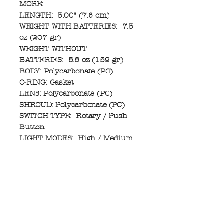
MORE:
LENGTH: 3.00" (7.6 cm)
WEIGHT WITH BATTERIES: 7.3
oz (207 gr)
WEIGHT WITHOUT
BATTERIES: 5.6 oz (159 gr)
BODY: Polycarbonate (PC)
O-RING: Gasket
LENS: Polycarbonate (PC)
SHROUD: Polycarbonate (PC)
SWITCH TYPE: Rotary / Push
Button
LIGHT MODES: High / Medium
/ Low / Downcast / Spot /
Flashing
BATTERY SIZE: 18650
BATTERY TYPE: Lithium-Ion
BATTERY QUANTITY: 1
BATTERIES INCLUDED: yes
CHARGE TIME: 6 hrs