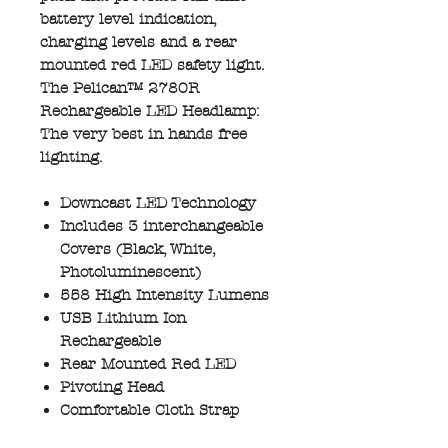
battery level indication,
charging levels and a rear
mounted red LED safety light.
The Pelican™ 2780R
Rechargeable LED Headlamp:
The very best in hands free
lighting.
Downcast LED Technology
Includes 3 interchangeable
Covers (Black, White,
Photoluminescent)
558 High Intensity Lumens
USB Lithium Ion
Rechargeable
Rear Mounted Red LED
Pivoting Head
Comfortable Cloth Strap