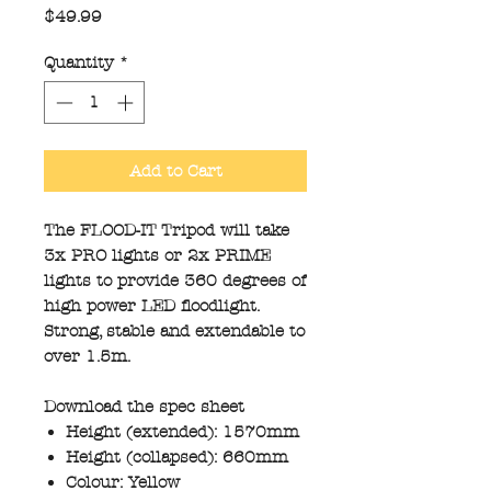
Price
$49.99
Quantity
*
Add to Cart
The FLOOD-IT Tripod will take
3x PRO lights or 2x PRIME
lights to provide 360 degrees of
high power LED floodlight.
Strong, stable and extendable to
over 1.5m.
Download the spec sheet
Height (extended): 1570mm
Height (collapsed): 660mm
Colour: Yellow