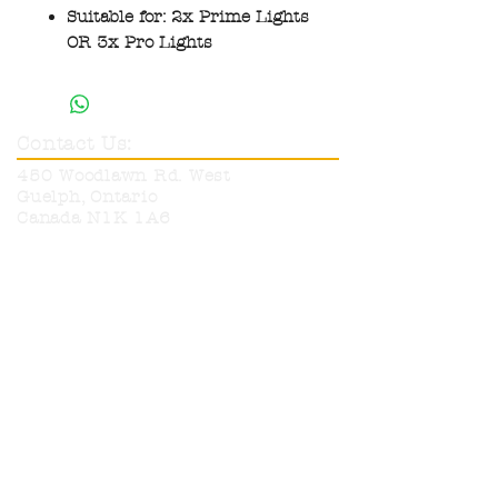
Suitable for: 2x Prime Lights
OR 3x Pro Lights
Contact Us:
450 Woodlawn Rd. West
Guelph, Ontario
Canada N1K 1A6
Phone:
519-836-9220
Toll Free:
1-800-665-6017
info@neutronelectronics.com
Hours:
Monday
8am-5pm
Tuesday
8am-5pm
Wednesday
8am-5pm
Thursday
8am-5pm
Friday
8am-12pm
Sat & Sun
CLOSED