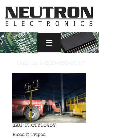
Call Us
1-800-665-6017
SKU: FLOTY1020Y
Flood-It Tripod