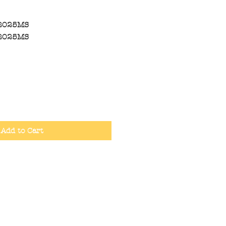
2025MS
2025MS
Add to Cart