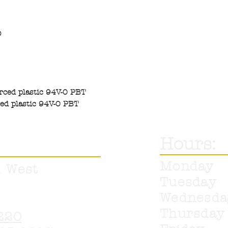
O
orced plastic 94V-0 PBT
ced plastic 94V-0 PBT
Hours:
Monday
. West
Tuesday
Wednesd
Thursda
220