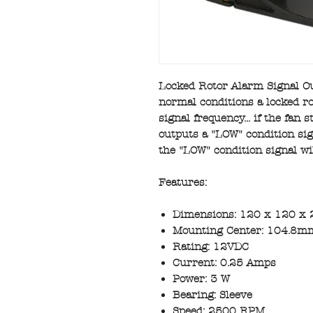
Locked Rotor Alarm Signal Ou
normal conditions a locked ro
signal frequency... if the fan 
outputs a "LOW" condition sign
the "LOW" condition signal wi
Features:
Dimensions: 120 x 120 x 
Mounting Center: 104.8mm
Rating: 12VDC
Current: 0.25 Amps
Power: 3 W
Bearing: Sleeve
Speed: 2500 RPM