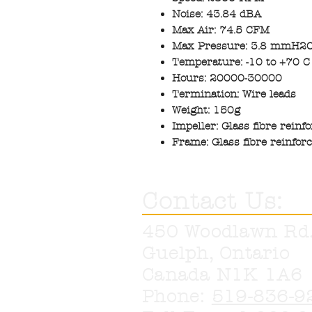
Noise: 43.84 dBA
Max Air: 74.5 CFM
Max Pressure: 3.8 mmH2
Temperature: -10 to +70 C
Hours: 20000-30000
Termination: Wire leads
Weight: 150g
Impeller: Glass fibre reinf
Frame: Glass fibre reinfor
Contact Us:
450 Woodlawn Rd
Guelph, Ontario
Canada N1K 1A6
Phone:
519-836-9