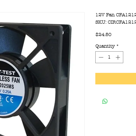
12V Fan CFA121
SKU: CIRCFA121
Price
$24.50
Quantity
*