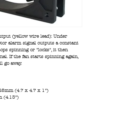
tput (yellow wire lead): Under
tor alarm signal outputs a constant
stops spinning or "locks", it then
al. If the fan starts spinning again,
ll go away.
25mm (4.7 x 4.7 x 1")
 (4.13")