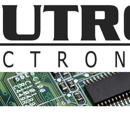
t Us
Products & Suppliers