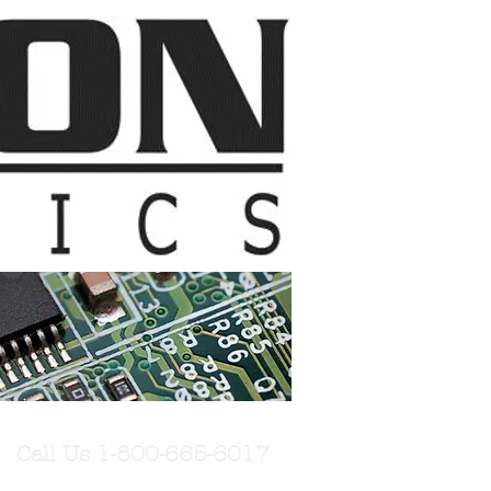
Call Us 1-800-665-6017