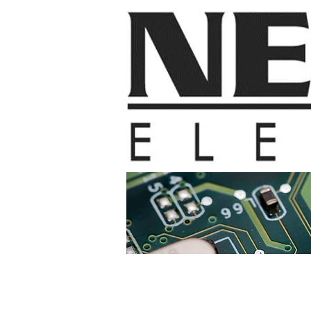
Home
Contac