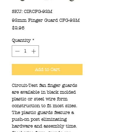
SKU: CIRCFG-92M
92mm Finger Guard CFG-92M
Price
$2.95
Quantity
*
Add to Cart
Circuit-Test fan finger guards
are available in black molded
plastic or steel wire form
construction to fit most sizes.
The plastic guards feature a
push-on post eliminating
hardware and assembly time.