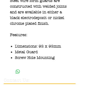
Steel wire form guards are
constructed with welded joints
and are available in either a
black electrodeposit or nickel
chrome plated finish.
Features:
Dimensions: 92 x 92mm
Metal Guard
Screw Hole Mounting
Contact Us:
450 Woodlawn Rd. West
Guelph, Ontario
Canada N1K 1A6
Phone:
519-836-9220
Toll Free:
1-800-665-6017
info@neutronelectronics.com