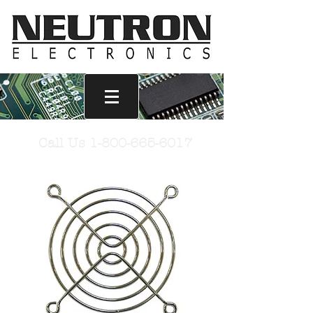
Call Us
1-800-665-6017