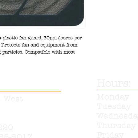
 a plastic fan guard, 30ppi (pores per
r. Protects fan and equipment from
 particles. Compatible with most
Hours:
Monday
. West
Tuesday
Wednesd
Thursda
220
Friday
65-6017