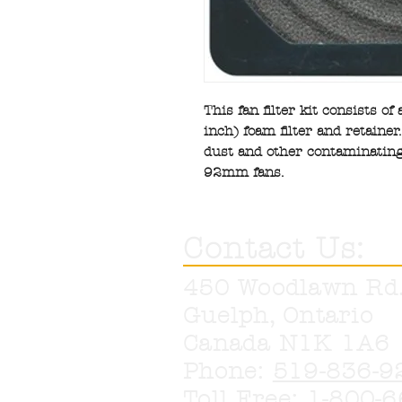
This fan filter kit consists of
inch) foam filter and retaine
dust and other contaminating
92mm fans.
Contact Us:
450 Woodlawn Rd
Guelph, Ontario
Canada N1K 1A6
Phone:
519-836-9
Toll Free:
1-800-6