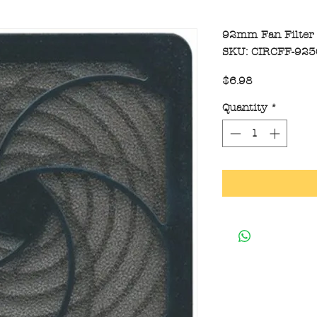
92mm Fan Filter
SKU: CIRCFF-92
Price
$6.98
Quantity
*