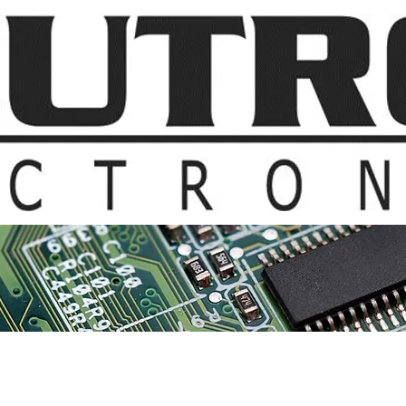
t Us
Products & Suppliers