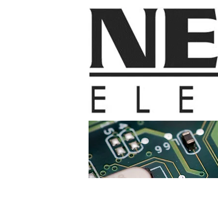
Home
Contac