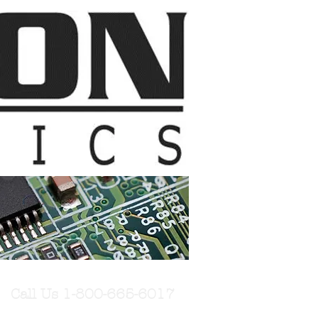
Call Us 1-800-665-6017