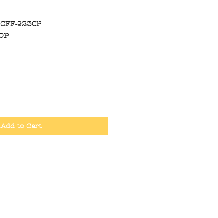
 CFF-9230P
30P
Add to Cart