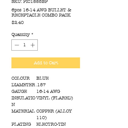
SKU: PIC1885BP
6pcs 16-14 AWG BULLET &
RECEPTACLE COMBO PACK
Price
$2.40
Quantity
*
Add to Cart
COLOUR
BLUE
DIAMETER
.157
GAUGE
16-14 AWG
INSULATIO
VINYL (FLARED)
N
MATERIAL
COPPER (ALLOY
110)
PLATING
ELECTRO-TIN