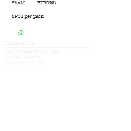
SEAM
BUTTED
6PCS per pack
Contact Us:
450 Woodlawn Rd. West
Guelph, Ontario
Canada N1K 1A6
Phone:
519-836-9220
Toll Free:
1-800-665-6017
info@neutronelectronics.com
Hours:
Monday
8am-5pm
Tuesday
8am-5pm
Wednesday
8am-5pm
Thursday
8am-5pm
Friday
8am-12pm
Sat & Sun
CLOSED