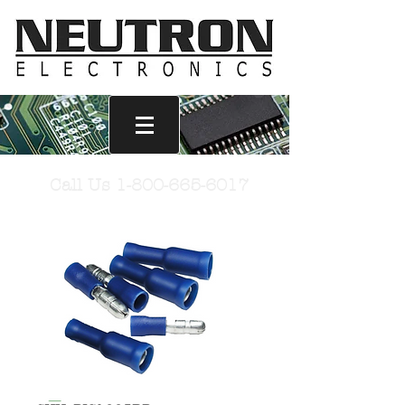
Call Us
1-800-665-6017