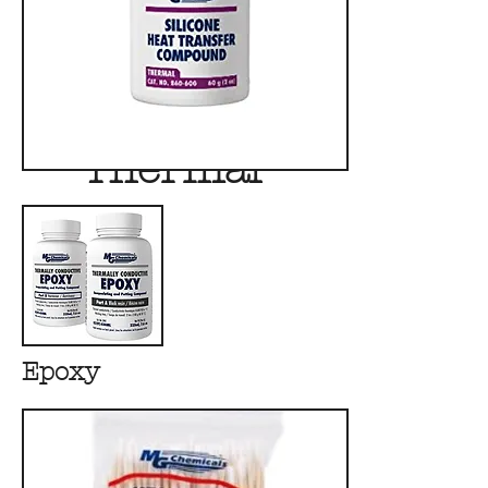
Thermal
Epoxy