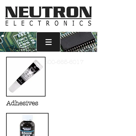
Chemicals & Accessories
Call Us
1-800-665-6017
Adhesives