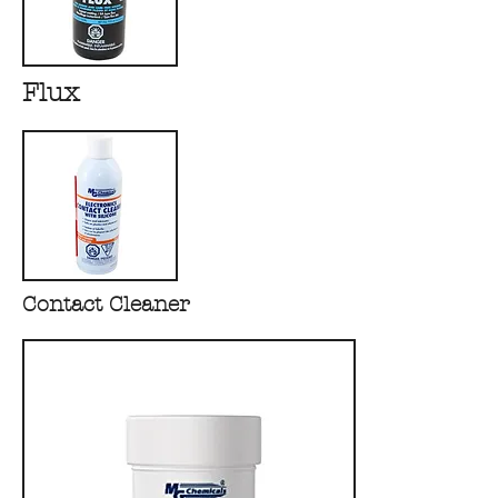
Flux
Contact Cleaner