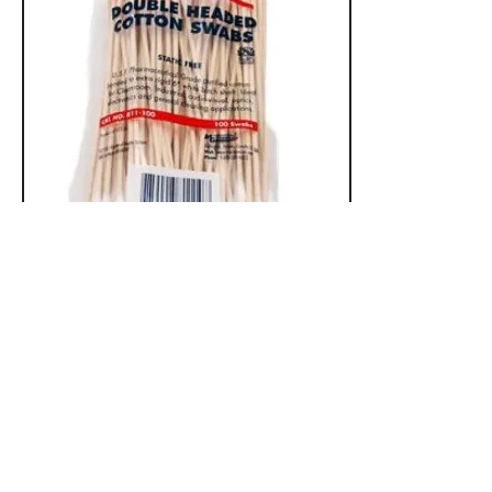
Accessories
Contact Us:
450 Woodlawn Rd. West
Guelph, Ontario
Canada N1K 1A6
Phone:
519-836-9220
Toll Free:
1-800-665-6017
info@neutronelectronics.com
Hours: