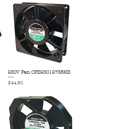
230V Fan CFB23012738HB
Quick View
Price
$44.50