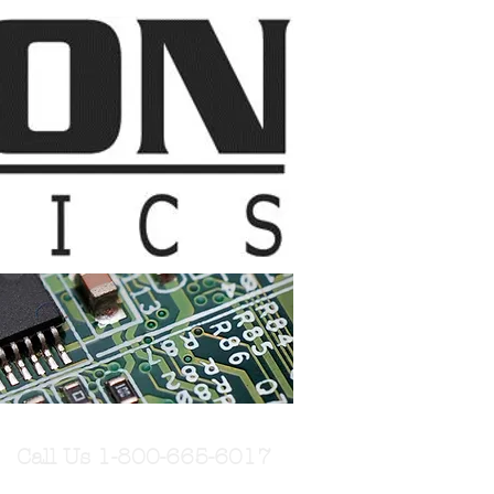
Call Us 1-800-665-6017