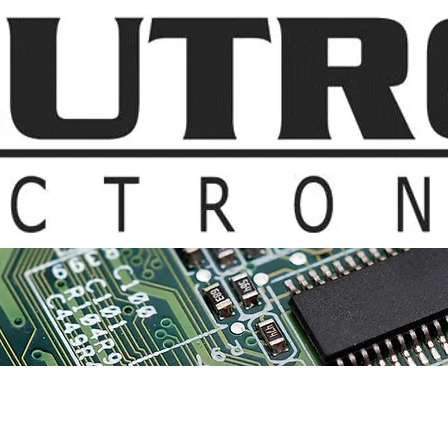
t Us
Products & Suppliers