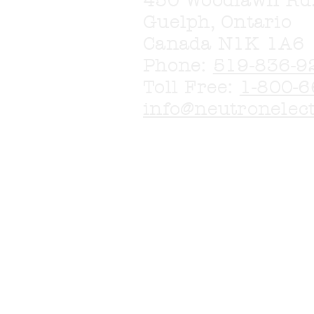
450 Woodlawn Rd
Guelph, Ontario
Canada N1K 1A6
Phone:
519-836-9
Toll Free:
1-800-6
info@neutronelec
More products are
Please call or em
in.