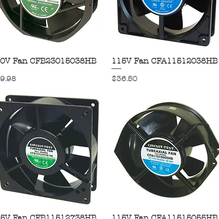
0V Fan CFB23015038HB
Quick View
115V Fan CFA11512038HB
Quick View
ice
Price
9.98
$36.50
5V Fan CFB11512738HB
Quick View
115V Fan CFA11515055HB
Quick View