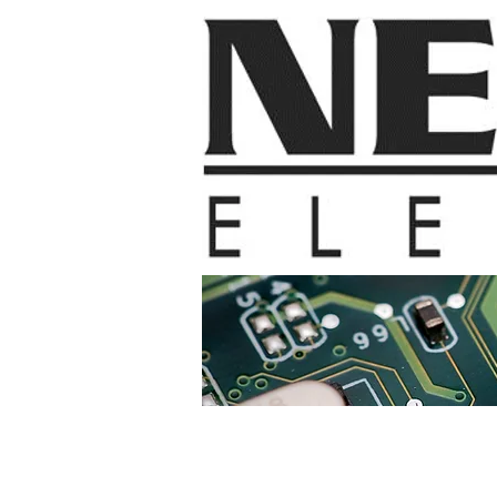
Home
Contac