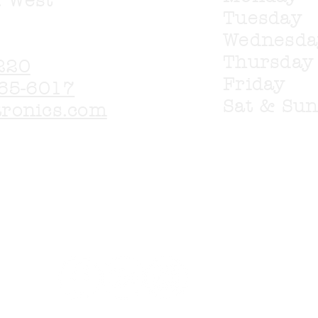
. West
Tuesday
Wednesd
Thursda
220
Friday
65-6017
Sat & Su
tronics.com
 available for purchase from any of our lis
ail with any questions on items you wish t